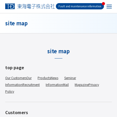
Fault and maintenance information
site map
site map
top page
Our CustomersOur
​ ​
ProductsNews
​ ​
Seminar
​ ​
InformationRecruitment
​ ​
InformationMail
​ ​
MagazinePrivacy
​ ​
Policy
Customers