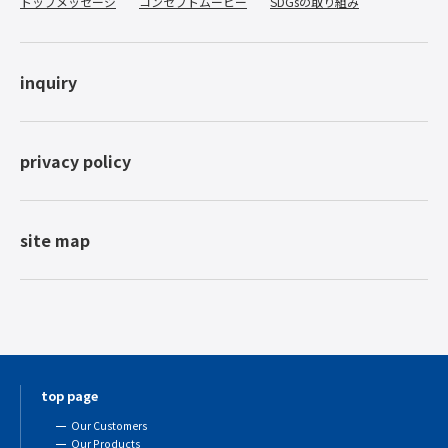
トップメッセージ
コンセプトムービー
SDGsの取り組み
inquiry
privacy policy
site map
top page
Our Customers
Our Products