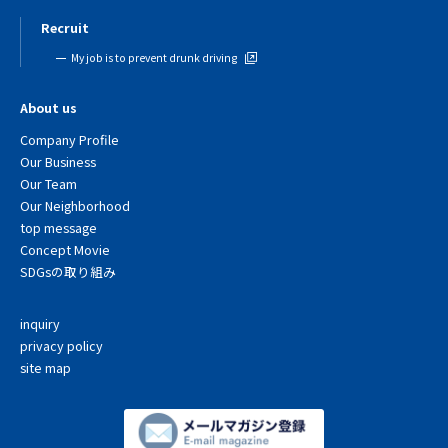
Recruit
My job is to prevent drunk driving
About us
Company Profile
Our Business
Our Team
Our Neighborhood
top message
Concept Movie
SDGsの取り組み
inquiry
privacy policy
site map