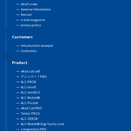
what's new
Seminar Information
Recruit
e-mail magazine
privacy policy
Customers
Introduction example
Customers
Product
eRoll call self
アンソバー！PRO
ALC-PROⅡ
ALC-miniⅤ
ALC-miniⅣ IC
ALC-MobileⅢ
ALC-Pocket
eRoll Call PRO
Tenko-PRO2
ALC-ZEROⅡ
ALC-MobileⅢ Digi-Tacho-Link
c Inspection PRO