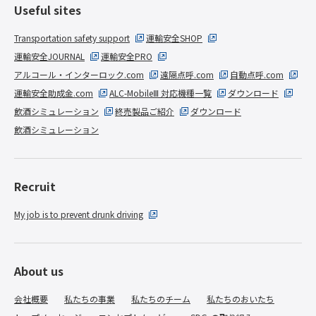
Useful sites
Transportation safety support
運輸安全SHOP
運輸安全JOURNAL
運輸安全PRO
アルコール・インターロック.com
遠隔点呼.com
自動点呼.com
運輸安全助成金.com
ALC-MobileⅢ 対応機種一覧
ダウンロード
飲酒シミュレーション
終売製品ご紹介
ダウンロード
飲酒シミュレーション
Recruit
My job is to prevent drunk driving
About us
会社概要
私たちの事業
私たちのチーム
私たちのおいたち