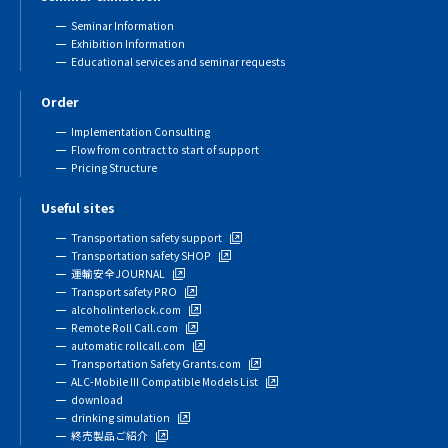
Seminar Information
Exhibition Information
Educational services and seminar requests
Order
Implementation Consulting
Flow from contract to start of support
Pricing Structure
Useful sites
Transportation safety support
Transportation safety SHOP
運輸安全JOURNAL
Transport safety PRO
alcoholinterlock.com
Remote Roll Call.com
automatic rollcall.com
Transportation Safety Grants.com
ALC-Mobile III Compatible Models List
download
drinking simulation
終売製品ご紹介