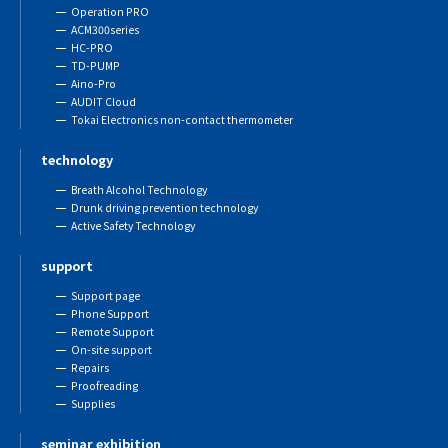
Operation PRO
ACM300series
HC-PRO
TD-PUMP
Aino-Pro
AUDIT Cloud
Tokai Electronics non-contact thermometer
technology
Breath Alcohol Technology
Drunk driving prevention technology
Active Safety Technology
support
Support page
Phone Support
Remote Support
On-site support
Repairs
Proofreading
Supplies
seminar exhibition