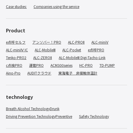
Case studies:
​ ​
Companies using the service
Product
e点呼セルフ
アンソバー！PRO
ALC-PROⅡ
ALC-miniⅤ
ALC-miniⅣ IC
ALC-MobileⅢ
ALC-Pocket
e点呼PRO
Tenko-PRO2
ALC-ZEROⅡ
ALC-MobileⅢ Digi-Tacho-Link
c点検PRO
運管PRO
ACM300series
HC-PRO
TD-PUMP
Aino-Pro
AUDITクラウド
東海電子 非接触体温計
technology
Breath Alcohol TechnologyDrunk
​ ​
Driving Prevention TechnologyPreventive
​ ​
Safety Technology