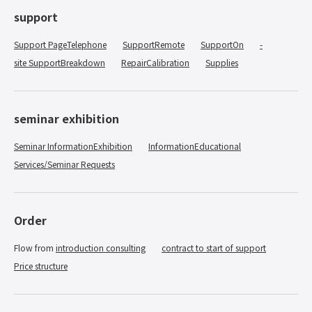
support
Support PageTelephone
​ ​
SupportRemote
​ ​
SupportOn
-
site SupportBreakdown
​ ​
RepairCalibration
​ ​
Supplies
seminar exhibition
Seminar InformationExhibition
​ ​
InformationEducational
​ ​
Services/Seminar Requests
Order
Flow from
introduction consulting
​ ​
contract to start of support
​ ​
Price structure